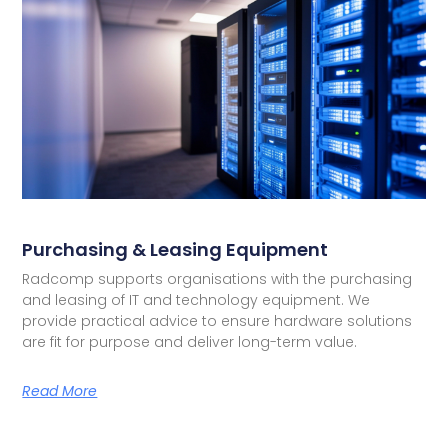
Purchasing & Leasing Equipment
Radcomp supports organisations with the purchasing
and leasing of IT and technology equipment. We
provide practical advice to ensure hardware solutions
are fit for purpose and deliver long-term value.
Read More