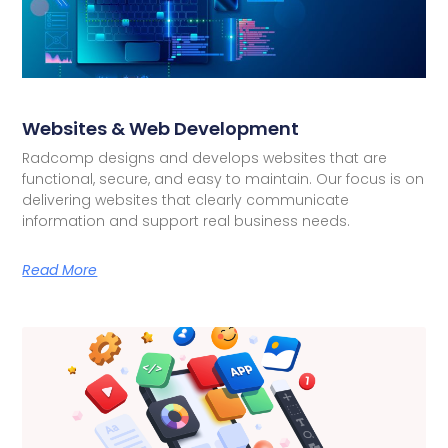
Websites & Web Development
Radcomp designs and develops websites that are
functional, secure, and easy to maintain. Our focus is on
delivering websites that clearly communicate
information and support real business needs.
Read More