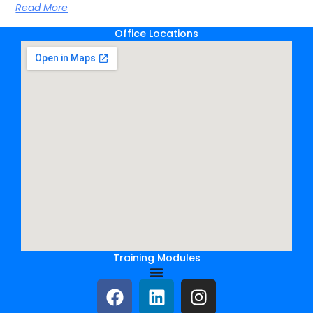
Read More
Office Locations
Training Modules