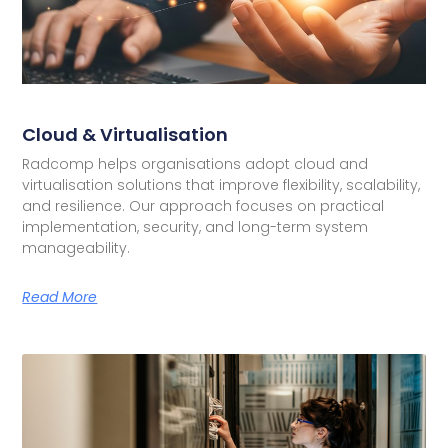
Cloud & Virtualisation
Radcomp helps organisations adopt cloud and
virtualisation solutions that improve flexibility, scalability,
and resilience. Our approach focuses on practical
implementation, security, and long-term system
manageability.
Read More