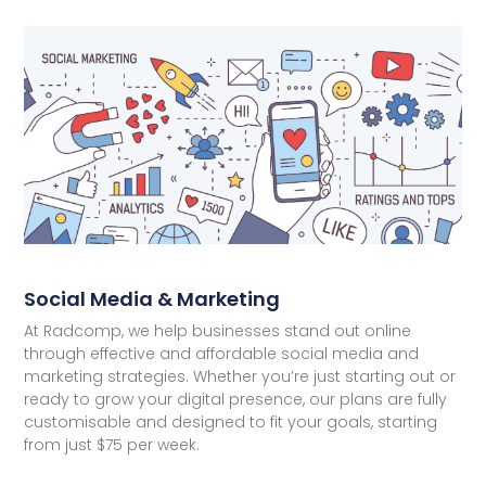
Social Media & Marketing
At Radcomp, we help businesses stand out online
through effective and affordable social media and
marketing strategies. Whether you’re just starting out or
ready to grow your digital presence, our plans are fully
customisable and designed to fit your goals, starting
from just $75 per week.