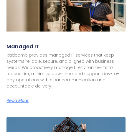
Managed IT
Radcomp provides managed IT services that keep
systems reliable, secure, and aligned with business
needs. We proactively manage IT environments to
reduce risk, minimise downtime, and support day-to-
day operations with clear communication and
accountable delivery.
Read More