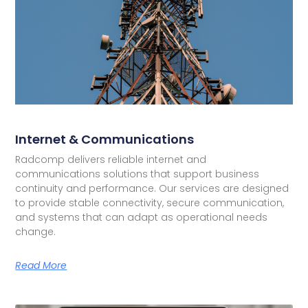
Internet & Communications
Radcomp delivers reliable internet and
communications solutions that support business
continuity and performance. Our services are designed
to provide stable connectivity, secure communication,
and systems that can adapt as operational needs
change.
Read More