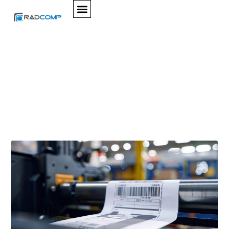
SERVICES