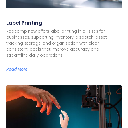
Label Printing
Radcomp now offers label printing in all sizes for
businesses, supporting inventory, dispatch, asset
tracking, storage, and organisation with clear,
consistent labels that improve accuracy and
streamline daily operations.
Read More