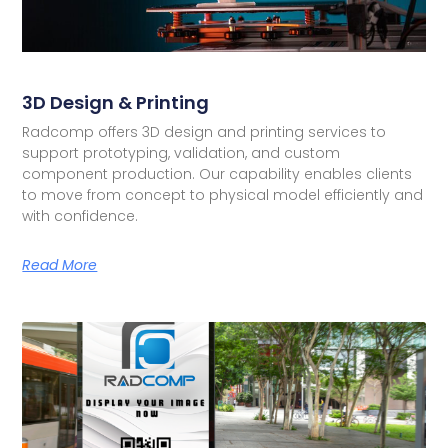
3D Design & Printing
Radcomp offers 3D design and printing services to
support prototyping, validation, and custom
component production. Our capability enables clients
to move from concept to physical model efficiently and
with confidence.
Read More