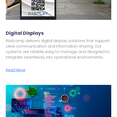
Digital Displays
Radcomp delivers digital display solutions that support
clear communication and information sharing. Our
systems are reliable, easy to manage, and designed to
integrate seamlessly into operational environments.
Read More