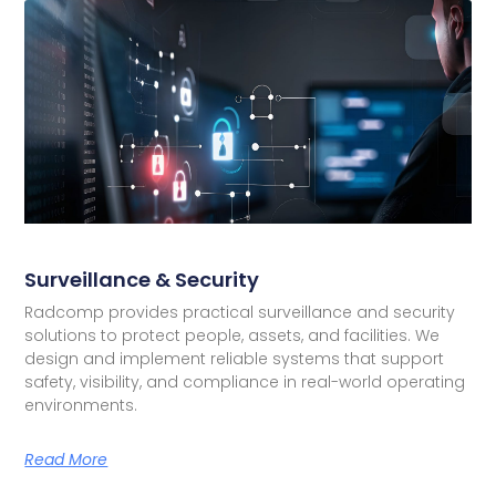
Surveillance & Security
Radcomp provides practical surveillance and security
solutions to protect people, assets, and facilities. We
design and implement reliable systems that support
safety, visibility, and compliance in real-world operating
environments.
Read More