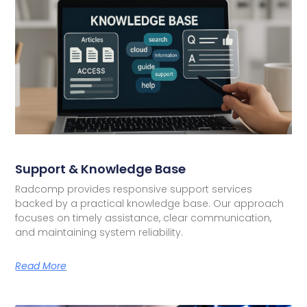
Support & Knowledge Base
Radcomp provides responsive support services
backed by a practical knowledge base. Our approach
focuses on timely assistance, clear communication,
and maintaining system reliability.
Read More