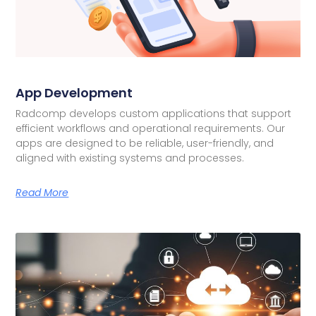
App Development
Radcomp develops custom applications that support
efficient workflows and operational requirements. Our
apps are designed to be reliable, user-friendly, and
aligned with existing systems and processes.
Read More