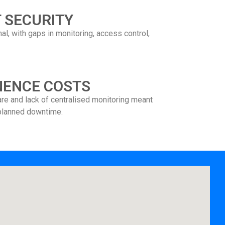
 SECURITY
l, with gaps in monitoring, access control,
NENCE COSTS
are and lack of centralised monitoring meant
planned downtime.