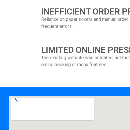
INEFFICIENT ORDER 
Reliance on paper tickets and manual order 
frequent errors.
LIMITED ONLINE PRE
The existing website was outdated, not mobi
online booking or menu features.