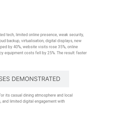
ted tech, limited online presence, weak security,
ud backup, virtualisation, digital displays, new
pped by 40%, website visits rose 35%, online
 equipment costs fell by 25%. The result: faster
SES DEMONSTRATED
for its casual dining atmosphere and local
 and limited digital engagement with