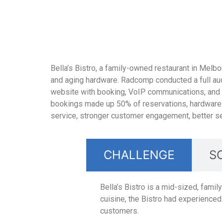
Bella’s Bistro, a family-owned restaurant in Melbo
and aging hardware. Radcomp conducted a full audit
website with booking, VoIP communications, and e
bookings made up 50% of reservations, hardware 
service, stronger customer engagement, better se
CHALLENGE
S
Bella’s Bistro is a mid-sized, fami
cuisine, the Bistro had experience
customers.