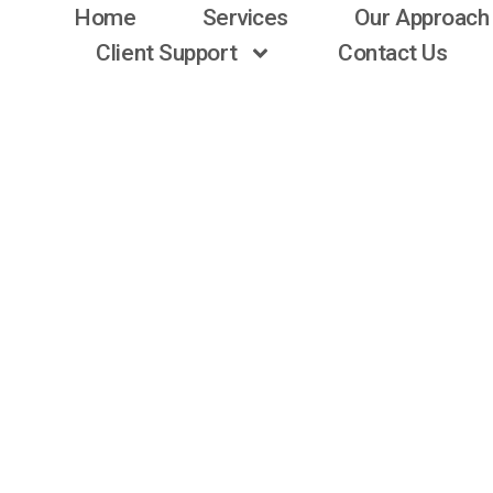
Home
Services
Our Approach
Client Support
Contact Us
CASE STUDY