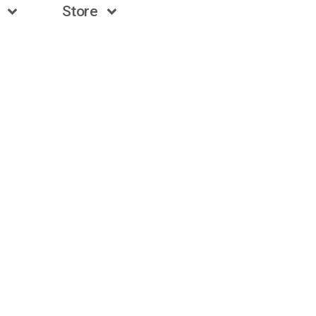
Store