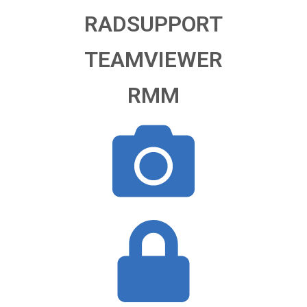
RADSUPPORT
TEAMVIEWER
RMM