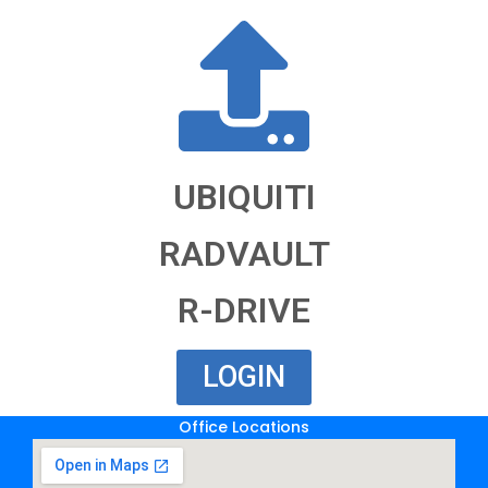
UBIQUITI
RADVAULT
R-DRIVE
LOGIN
Office Locations