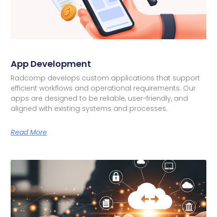
App Development
Radcomp develops custom applications that support
efficient workflows and operational requirements. Our
apps are designed to be reliable, user-friendly, and
aligned with existing systems and processes.
Read More