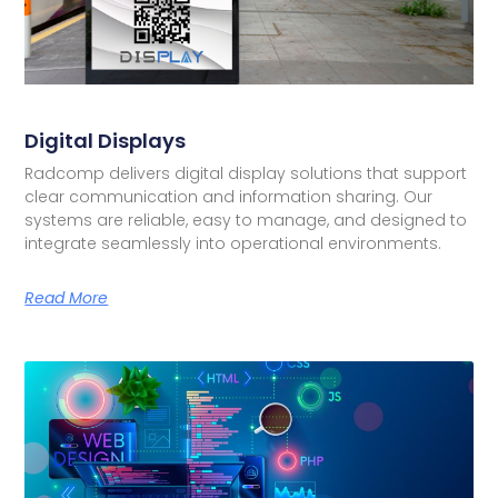
Digital Displays
Radcomp delivers digital display solutions that support
clear communication and information sharing. Our
systems are reliable, easy to manage, and designed to
integrate seamlessly into operational environments.
Read More