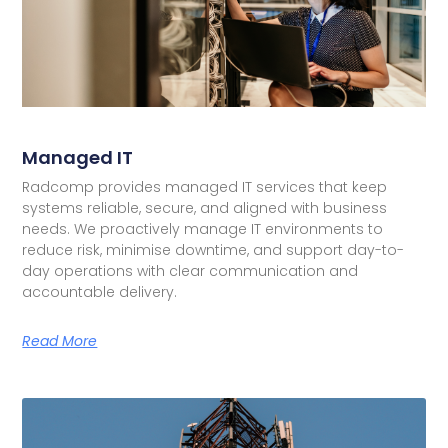
Managed IT
Radcomp provides managed IT services that keep
systems reliable, secure, and aligned with business
needs. We proactively manage IT environments to
reduce risk, minimise downtime, and support day-to-
day operations with clear communication and
accountable delivery.
Read More