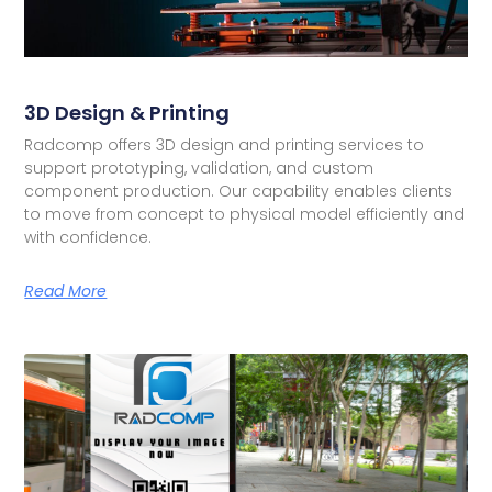
3D Design & Printing
Radcomp offers 3D design and printing services to
support prototyping, validation, and custom
component production. Our capability enables clients
to move from concept to physical model efficiently and
with confidence.
Read More