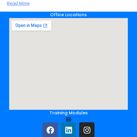
Read More
Office Locations
Training Modules