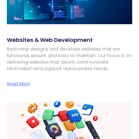
Websites & Web Development
Radcomp designs and develops websites that are
functional, secure, and easy to maintain. Our focus is on
delivering websites that clearly communicate
information and support real business needs.
Read More