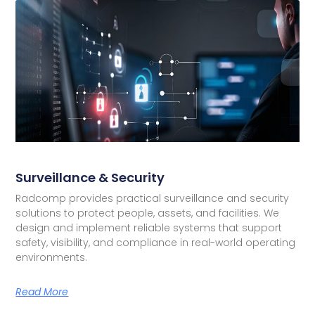
Surveillance & Security
Radcomp provides practical surveillance and security
solutions to protect people, assets, and facilities. We
design and implement reliable systems that support
safety, visibility, and compliance in real-world operating
environments.
Read More