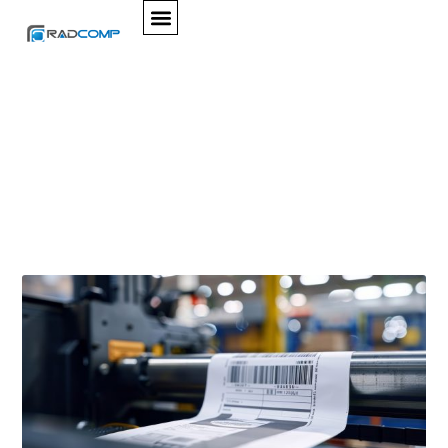
SERVICES