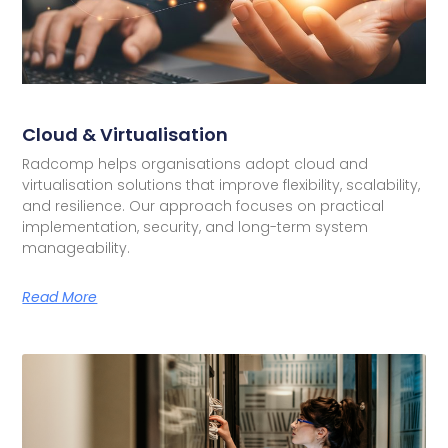
Cloud & Virtualisation
Radcomp helps organisations adopt cloud and
virtualisation solutions that improve flexibility, scalability,
and resilience. Our approach focuses on practical
implementation, security, and long-term system
manageability.
Read More