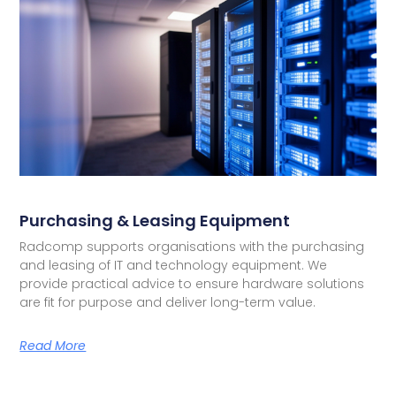
Purchasing & Leasing Equipment
Radcomp supports organisations with the purchasing
and leasing of IT and technology equipment. We
provide practical advice to ensure hardware solutions
are fit for purpose and deliver long-term value.
Read More