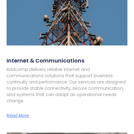
Internet & Communications
Radcomp delivers reliable internet and
communications solutions that support business
continuity and performance. Our services are designed
to provide stable connectivity, secure communication,
and systems that can adapt as operational needs
change.
Read More