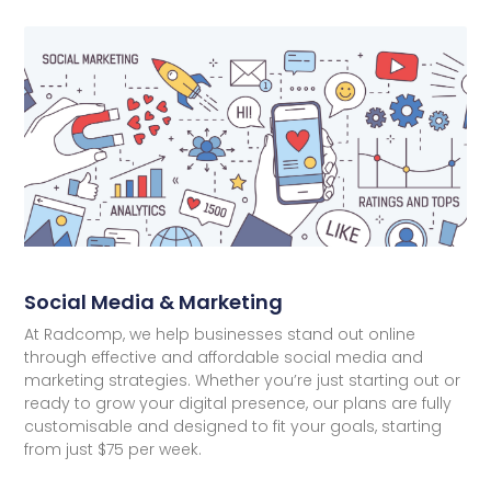
Social Media & Marketing
At Radcomp, we help businesses stand out online
through effective and affordable social media and
marketing strategies. Whether you’re just starting out or
ready to grow your digital presence, our plans are fully
customisable and designed to fit your goals, starting
from just $75 per week.