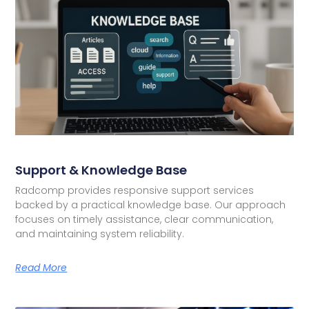
Support & Knowledge Base
Radcomp provides responsive support services
backed by a practical knowledge base. Our approach
focuses on timely assistance, clear communication,
and maintaining system reliability.
Read More