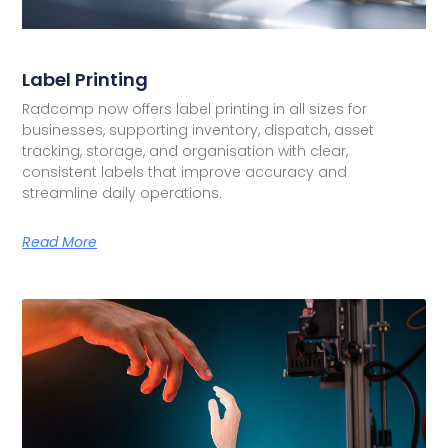
Label Printing
Radcomp now offers label printing in all sizes for
businesses, supporting inventory, dispatch, asset
tracking, storage, and organisation with clear,
consistent labels that improve accuracy and
streamline daily operations.
Read More